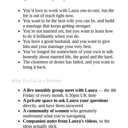
You’d love to
work with Laura one-to-one
, but the
fee is out of reach right now.
You want to be the
best wife you can be
, and build
a marriage that keeps getting stronger.
You’re not married yet, but you want to learn how
to do it brilliantly when you do.
You have a good husband, and you want to give
him and your marriage your very best.
You’ve longed for somewhere of your own to talk
honestly about married life, the good and the hard.
The closeness or
desire has faded
, and you want to
bring it back.
What You Get as a Member
A live monthly group meet with Laura
— the 4th
Friday of every month, 6.30pm UK time
A private space to ask Laura your questions
directly, and have them answered
A community of women
who genuinely
understand what you’re navigating
Companion notes from Laura’s videos
, so the
ideas actually stick