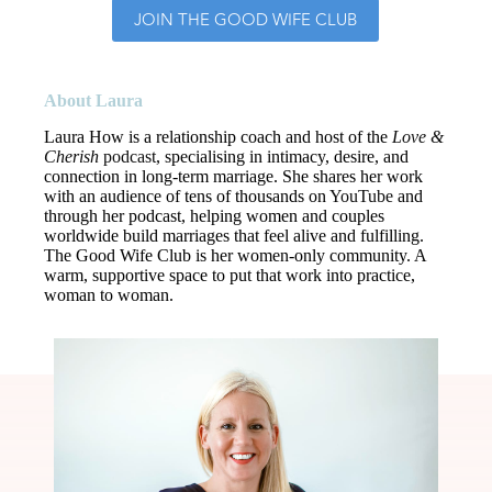
JOIN THE GOOD WIFE CLUB
About Laura
Laura How is a relationship coach and host of the
Love &
Cherish
podcast
, specialising in intimacy, desire, and
connection in long-term marriage. She shares her work
with an audience of tens of thousands on
YouTube
and
through her podcast, helping women and couples
worldwide build marriages that feel alive and fulfilling.
The Good Wife Club is her women-only community. A
warm, supportive space to put that work into practice,
woman to woman.