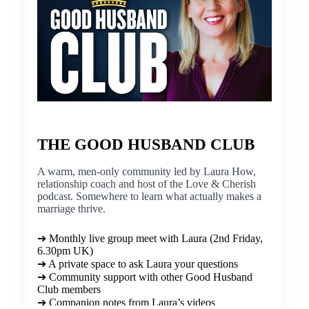
THE GOOD HUSBAND CLUB
A warm, men-only community led by Laura How,
relationship coach and host of the Love & Cherish
podcast. Somewhere to learn what actually makes a
marriage thrive.
➔ Monthly live group meet with Laura (2nd Friday,
6.30pm UK)
➔ A private space to ask Laura your questions
➔ Community support with other Good Husband
Club members
➔ Companion notes from Laura’s videos