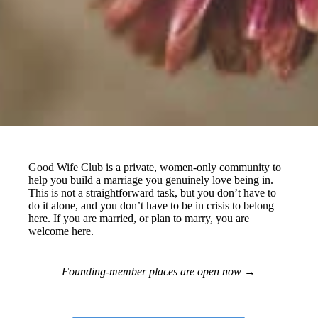
Good Wife Club
is a private, women-only community to
help you build a marriage you genuinely love being in.
This is not a straightforward task, but you don’t have to
do it alone, and you don’t have to be in crisis to belong
here. If you are married, or plan to marry, you are
welcome here.
Founding-member places are open now
→