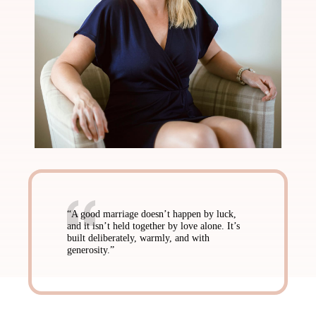
“A good marriage doesn’t happen by luck,
and it isn’t held together by love alone. It’s
built deliberately, warmly, and with
generosity.”