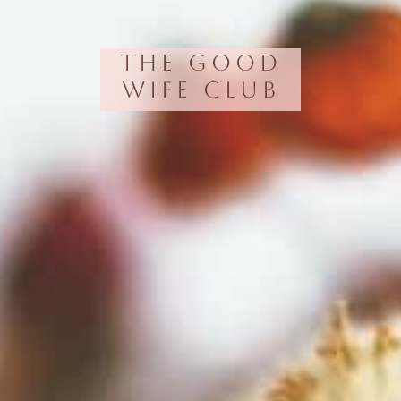
The Good
Wife Club