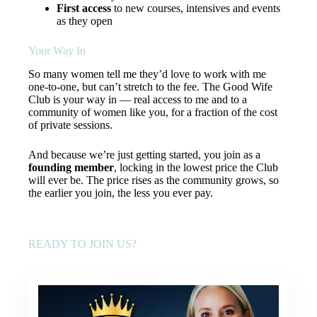
First access
to new courses, intensives and events
as they open
Your Way In
So many women tell me they’d love to work with me
one-to-one, but can’t stretch to the fee. The Good Wife
Club is your way in — real access to me and to a
community of women like you, for a fraction of the cost
of private sessions.
And because we’re just getting started, you join as a
founding member
, locking in the lowest price the Club
will ever be. The price rises as the community grows, so
the earlier you join, the less you ever pay.
READY TO JOIN US?