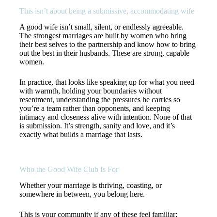
This isn’t about being a submissive, accommodating wife
A good wife isn’t small, silent, or endlessly agreeable.
The strongest marriages are built by women who bring
their best selves to the partnership and know how to bring
out the best in their husbands. These are strong, capable
women.
In practice, that looks like speaking up for what you need
with warmth, holding your boundaries without
resentment, understanding the pressures he carries so
you’re a team rather than opponents, and keeping
intimacy and closeness alive with intention. None of that
is submission. It’s strength, sanity and love, and it’s
exactly what builds a marriage that lasts.
Who the Good Wife Club Is For
Whether your marriage is thriving, coasting, or
somewhere in between, you belong here.
This is your community if any of these feel familiar: