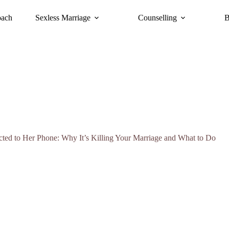
oach
Sexless Marriage
Counselling
B
ted to Her Phone: Why It’s Killing Your Marriage and What to Do