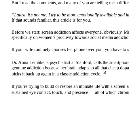
But I read the comments, and many of you are telling me a differe
“Laura, it’s not me. I try to be more emotionally available and in
If that sounds familiar, this article is for you.
Before we start: screen addiction affects everyone, obviously. 
specifically on women’s proclivity towards social media addictio
If your wife routinely chooses her phone over you, you have to stop
Dr. Anna Lembke, a psychiatrist at Stanford, calls the smartphone
genuine addiction because her brain adapts to all that cheap dopa
picks it back up again in a classic addiction cycle. ⁽
²
⁾
If you’re trying to build or restore an intimate life with a scre
sustained eye contact, touch, and presence — all of which chroni