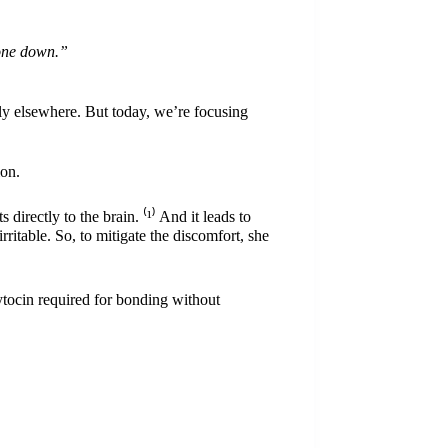
phone down.”
ly
elsewhere. But today, we’re focusing
ion.
directly to the brain. ⁽
¹
⁾ And it leads to
ritable. So, to mitigate the discomfort, she
xytocin required for bonding without