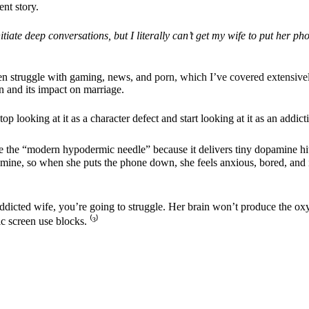
nt story.
itiate deep conversations, but I literally can’t get my wife to put her 
Men struggle with gaming, news, and
porn, which I’ve covered extensive
n and its impact on marriage.
 looking at it as a character defect and start looking at it as an addict
 the “modern hypodermic needle” because it delivers tiny dopamine hits 
mine, so when she puts the phone down, she feels anxious, bored, and ir
en-addicted wife, you’re going to struggle. Her brain won’t produce the o
c screen use blocks. ⁽
³
⁾