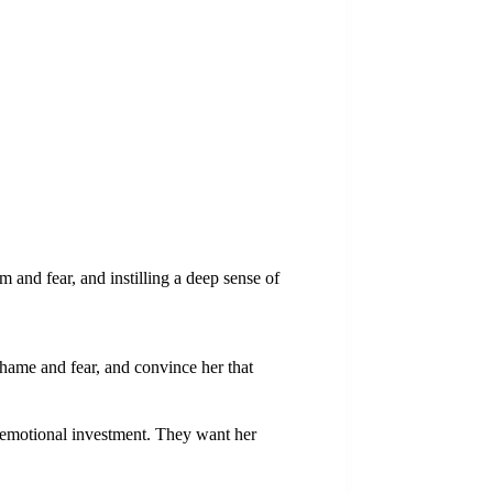
sm and fear, and instilling a deep sense of
 shame and fear, and convince her that
er emotional investment. They want her