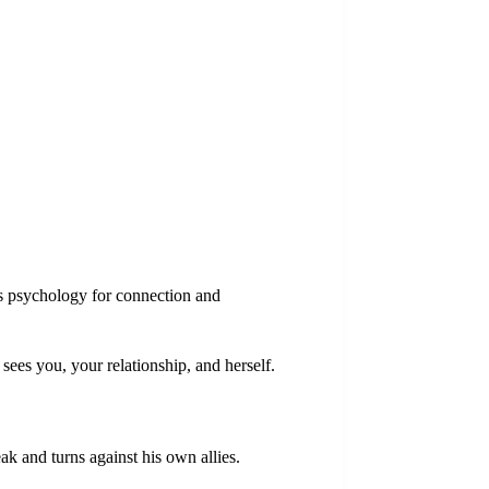
s psychology for connection and
sees you, your relationship, and herself.
k and turns against his own allies.