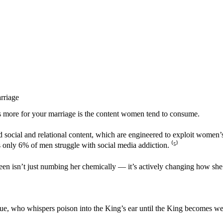
rriage
rs more for your marriage is the content women tend to consume.
social and relational content, which are engineered to exploit women’
s only 6% of men struggle with social media addiction. ⁽
⁵
⁾
een isn’t just numbing her chemically — it’s actively changing how she 
e, who whispers poison into the King’s ear until the King becomes wea