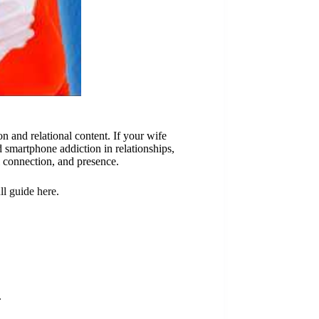
 and relational content. If your wife
 smartphone addiction in relationships,
 connection, and presence.
ull guide here
.
.