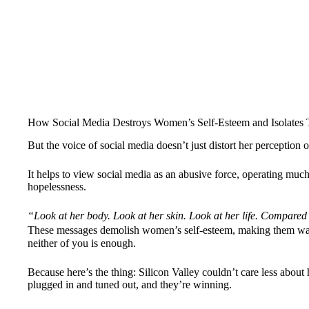
How Social Media Destroys Women’s Self-Esteem and Isolates 
But the voice of social media doesn’t just distort her perception 
It helps to view social media as an abusive force, operating much li
hopelessness.
“Look at her body. Look at her skin. Look at her life. Compared 
These messages demolish women’s self-esteem, making them wan
neither of you is enough.
Because here’s the thing: Silicon Valley couldn’t care less abou
plugged in and tuned out, and they’re winning.