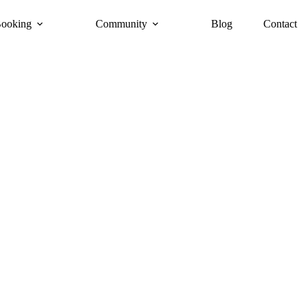
ooking
Community
Blog
Contact