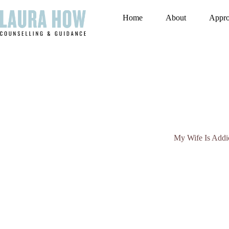
Skip
to
Home
About
Appr
content
My Wife Is Addic