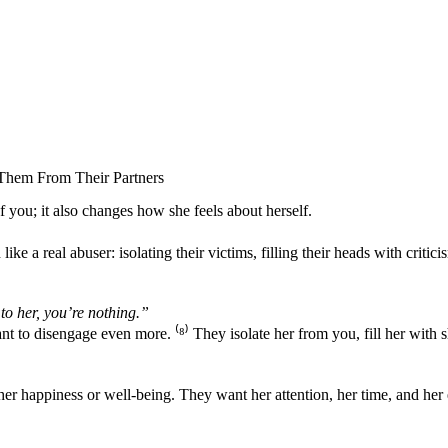
Them From Their Partners
of you; it also changes how she feels about herself.
ke a real abuser: isolating their victims, filling their heads with critici
to her, you’re nothing.”
t to disengage even more. ⁽
⁸
⁾ They isolate her from you, fill her with
t her happiness or well-being. They want her attention, her time, and h