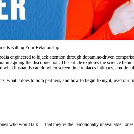
me Is Killing Your Relationship
edia engineered to hijack attention through dopamine-driven comparison
 imagining the disconnection. This article explores the science behind
 what husbands can do when screen time replaces intimacy, emotional
, what it does to both partners, and how to begin fixing it, read our
f
 ones who won’t talk — that they’re the “emotionally unavailable” ones