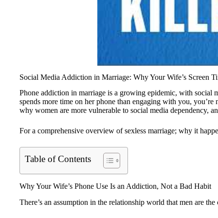
Social Media Addiction in Marriage: Why Your Wife’s Screen Ti
Phone addiction in marriage is a growing epidemic, with social m
spends more time on her phone than engaging with you, you’re not
why women are more vulnerable to social media dependency, and
For a comprehensive overview of sexless marriage; why it happens
Table of Contents
Why Your Wife’s Phone Use Is an Addiction, Not a Bad Habit
There’s an assumption in the relationship world that men are the