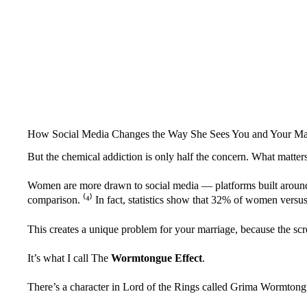
How Social Media Changes the Way She Sees You and Your Ma
But the chemical addiction is only half the concern. What matte
Women are more drawn to social media — platforms built around 
comparison. ⁽
⁴
⁾ In fact, statistics show that 32% of women versu
This creates a unique problem for your marriage, because the scr
It’s what I call The
Wormtongue Effect
.
There’s a character in Lord of the Rings called Grima Wormtongu