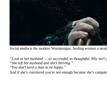
Social media is the modern Wormtongue, feeding women a steady
“Look at her husband — so successful, so thoughtful. Why isn’t y
“She left her husband and she’s thriving.”
“You don’t need a man to be happy.”
And if she’s convinced you’re not enough because she’s comparin