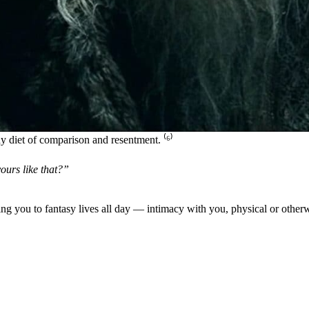
 diet of comparison and resentment. ⁽
⁶
⁾
ours like that?”
g you to fantasy lives all day — intimacy with you, physical or otherw