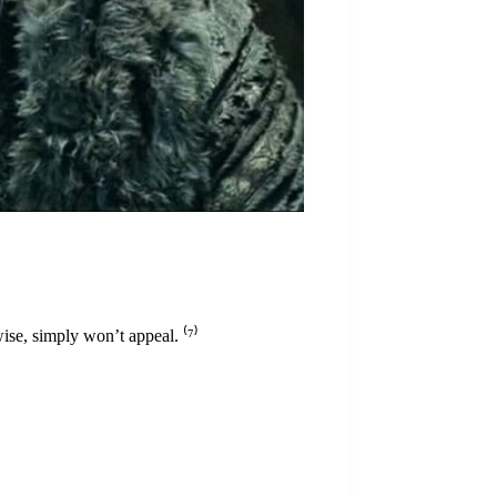
ise, simply won’t appeal. ⁽
⁷
⁾