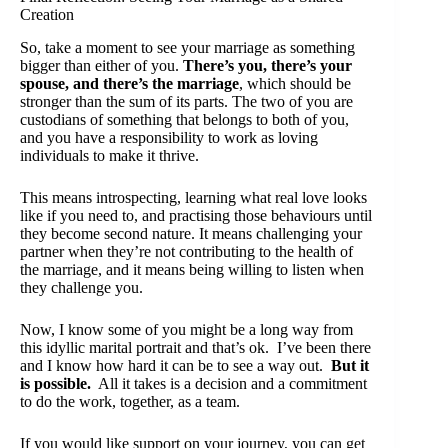
Creation
So, take a moment to see your marriage as something
bigger than either of you.
There’s you, there’s your
spouse, and there’s the marriage
, which should be
stronger than the sum of its parts. The two of you are
custodians of something that belongs to both of you,
and you have a responsibility to work as loving
individuals to make it thrive.
This means introspecting, learning what real love looks
like if you need to, and practising those behaviours until
they become second nature. It means challenging your
partner when they’re not contributing to the health of
the marriage, and it means being willing to listen when
they challenge you.
Now, I know some of you might be a long way from
this idyllic marital portrait and that’s ok. I’ve been there
and I know how hard it can be to see a way out.
But it
is possible.
All it takes is a decision and a commitment
to do the work, together, as a team.
If you would like support on your journey, you can
get