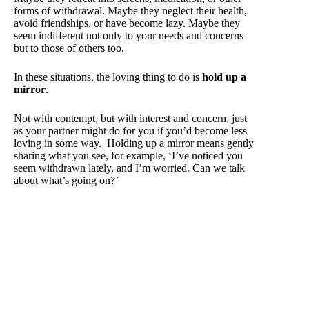
forms of withdrawal. Maybe they neglect their health,
avoid friendships, or have become lazy. Maybe they
seem indifferent not only to your needs and concerns
but to those of others too.
In these situations, the loving thing to do is
hold up a
mirror
.
Not with contempt, but with interest and concern, just
as your partner might do for you if you’d become less
loving in some way. Holding up a mirror means gently
sharing what you see, for example, ‘I’ve noticed you
seem withdrawn lately,
and I’m worried. Can we talk
about what’s going on?’