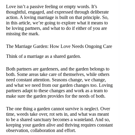
Love isn’t a passive feeling or empty words. It’s
thoughtful, engaged, and expressed through deliberate
action. A loving marriage is built on that principle. So,
in this article, we’re going to explore what it means to
be loving partners, and what to do if either of you are
missing the mark.
The Marriage Garden: How Love Needs Ongoing Care
Think of a marriage as a shared garden.
Both partners are gardeners, and the garden belongs to
both. Some areas take care of themselves, while others
need constant attention. Seasons change, we change,
and what we need from our garden changes too. Loving
partners adapt to these changes and work as a team to
make sure the garden provides for the needs of both.
The one thing a garden cannot survive is neglect. Over
time, weeds take over, rot sets in, and what was meant
to be a shared sanctuary becomes a wasteland. And so,
keeping your garden alive and thriving requires constant
observation, collaboration and effort.