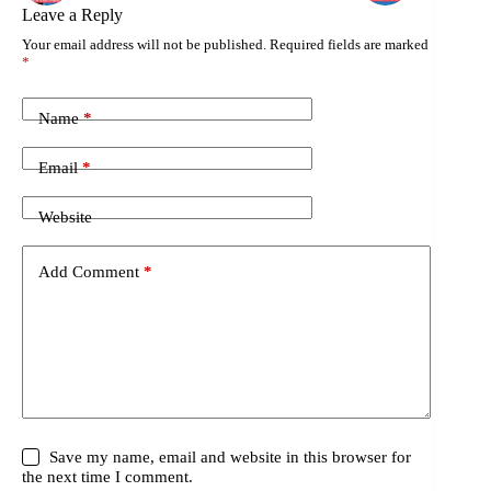
Leave a Reply
Your email address will not be published.
Required fields are marked
*
Name
*
Email
*
Website
Add Comment
*
Save my name, email and website in this browser for
the next time I comment.