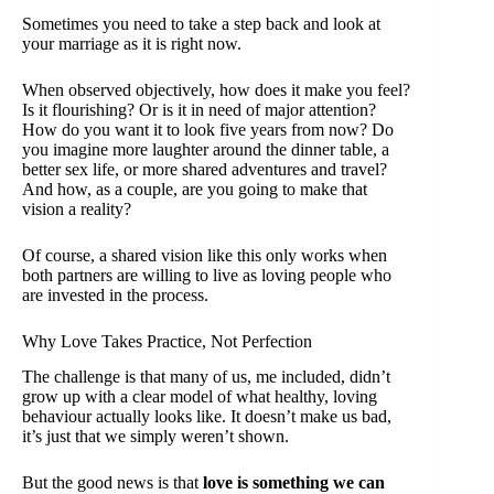
Sometimes you need to take a step back and look at
your marriage as it is right now.
When observed objectively, how does it make you feel?
Is it flourishing? Or is it in need of major attention?
How do you want it to look five years from now? Do
you imagine more laughter around the dinner table, a
better sex life, or more shared adventures and travel?
And how, as a couple, are you going to make that
vision a reality?
Of course, a shared vision like this only works when
both partners are willing to live as loving people who
are invested in the process.
Why Love Takes Practice, Not Perfection
The challenge is that many of us, me included, didn’t
grow up with a clear model of what healthy, loving
behaviour actually looks like. It doesn’t make us bad,
it’s just that we simply weren’t shown.
But the good news is that
love is something we can