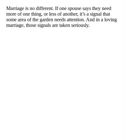
Marriage is no different. If one spouse says they need
more of one thing, or less of another, it’s a signal that
some area of the garden needs attention. And in a loving
marriage, those signals are taken seriously.