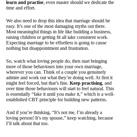
learn and practise
, even master should we dedicate the
time and effort.
We also need to drop this idea that marriage should be
easy. It’s one of the most damaging myths out there.
Most meaningful things in life like building a business,
raising children or getting fit all take consistent work.
Expecting marriage to be effortless is going to cause
nothing but disappointment and frustration.
So, watch what loving people do, then start bringing
more of those behaviours into your own marriage,
wherever you can. Think of a couple you genuinely
admire and work out what they’re doing well. At first it
might feel forced, but that’s fine.
Keep practising
, and
over time those behaviours will start to feel natural. This
is essentially “fake it until you make it,” which is a well-
established CBT principle for building new patterns.
And if you’re thinking, “It’s not me, I’m already a
loving person! It’s my spouse,” keep watching, because
I’ll talk about that too.