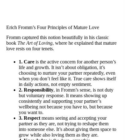
Erich Fromm’s Four Principles of Mature Love
Fromm captured this notion beautifully in his classic
book
The Art of Loving
, where he explained that mature
love rests on four tenets.
1. Care
is the active concern for another person’s
life and growth. It isn’t about obligation, it’s
choosing to nurture your partner repeatedly, even
when you don’t feel like it. True care shows itself
in daily actions, not empty sentiment.
2. Responsibility
, in Fromm’s sense, is not duty
but voluntary response. It means showing up
consistently and supporting your partner’s
wellbeing not because you have to, but because
you want to.
3. Respect
means seeing and accepting your
partner as they are, not trying to reshape them
into someone else. It’s about giving them space to
grow while also loving them as they are.