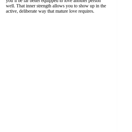
you’ll be far better equipped to love another person
well. That inner strength allows you to show up in the
active, deliberate way that mature love requires.