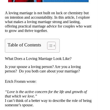
A loving marriage is not built on luck or chemistry but
on intention and accountability. In this article, I explore
what makes a loving marriage strong and lasting,
offering practical marriage advice for couples who want
to grow and thrive together.
Table of Contents
What Does a Loving Marriage Look Like?
Is your spouse a loving person? Are you a loving
person? Do you both care about your marriage?
Erich Fromm wrote:
“Love is the active concern for the life and growth of
that which we love.”
I can’t think of a better way to describe the role of being
someone’s spouse.