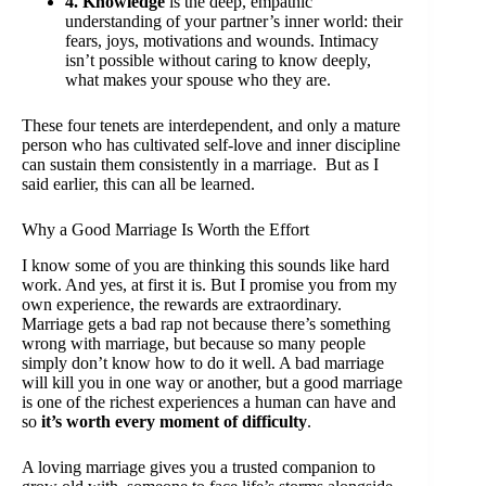
4. Knowledge
is the deep, empathic
understanding of your partner’s inner world: their
fears, joys, motivations and wounds. Intimacy
isn’t possible without caring to know deeply,
what makes your spouse who they are.
These four tenets are interdependent, and only a mature
person who has cultivated self-love and inner discipline
can sustain them consistently in a marriage. But as I
said earlier, this can all be learned.
Why a Good Marriage Is Worth the Effort
I know some of you are thinking this sounds like hard
work. And yes, at first it is. But I promise you from my
own experience, the rewards are extraordinary.
Marriage gets a bad rap not because there’s something
wrong with marriage, but because so many people
simply don’t know how to do it well. A bad marriage
will kill you in one way or another, but a good marriage
is one of the richest experiences a human can have and
so
it’s worth every moment of difficulty
.
A loving marriage gives you a trusted companion to