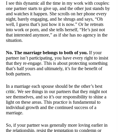
I see this dynamic all the time in my work with couples:
one partner starts to give up, and the other just stands by
and watches it happen. She scrolls on her phone every
night, barely engaging, and he shrugs and says, “Oh
well, I guess that’s just how it is now.” Or he retreats
into work or porn, and she tells herself, “He’s just not
that interested anymore,” as if she has no agency in the
situation.
No. The marriage belongs to both of you.
If your
partner isn’t participating, you have every right to insist
that they re-engage. This is about protecting something
that’s half yours and ultimately, it’s for the benefit of
both partners.
In a marriage each spouse should be the other’s best
critic. We see things in our partners that they might not
see themselves, and so it’s our responsibility to shine a
light on these areas. This practice is fundamental to
individual growth and the continued success of a
marriage.
So, if your partner was generally more loving earlier in
the relationship, resist the temptation to condemn or