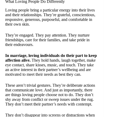
What Loving People Do Differently
Loving people bring a particular energy into their lives
and their relationships. They’re grateful, conscientious,
responsive, generous, purposeful, and comfortable in
their own skin.
They’re engaged. They pay attention. They nurture
friendships, care for their families, and take pride in
their endeavours.
In marriage, loving individuals do their part to keep
affection alive.
They hold hands, laugh together, make
eye contact, share kisses, music, and touch. They take
an active interest in their partner’s wellbeing and are
motivated to meet their needs
as best they can.
These aren’t trivial gestures. They’re deliberate actions
that communicate love. And just as importantly, there
are things loving people choose not to do. They don’t
shy away from conflict or sweep issues under the rug.
They don’t meet their
partner’s needs with contempt
.
They don’t
disappear into screens
or distractions when