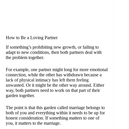
How to Be a Loving Partner
If something’s prohibiting new growth, or failing to
adapt to new conditions, then both partners deal with
the problem together.
For example, one partner might long for more emotional
connection, while the other has withdrawn because a
lack of physical intimacy has left them feeling
unwanted
. Or it might be the other way around. Either
way, both partners need to work on that part of their
garden together.
The point is that this garden called marriage belongs to
both of you and everything within it needs to be up for
honest consideration. If something matters to one of
you, it matters to the marriage.