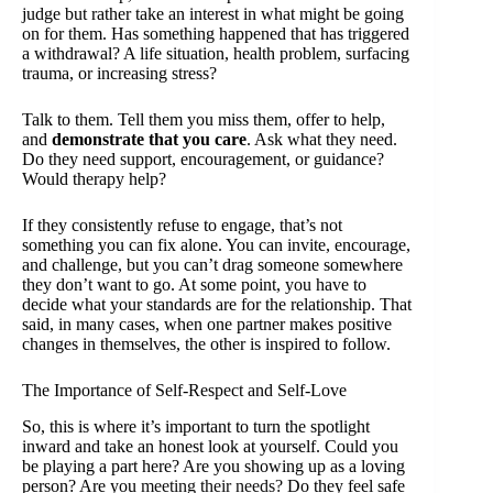
judge but rather take an interest in what might be going
on for them. Has something happened that has triggered
a withdrawal? A life situation, health problem, surfacing
trauma, or increasing stress?
Talk to them. Tell them you miss them, offer to help,
and
demonstrate that you care
. Ask what they need.
Do they need support, encouragement, or guidance?
Would therapy help?
If they consistently refuse to engage, that’s not
something you can fix alone. You can invite, encourage,
and challenge, but you can’t drag someone somewhere
they don’t want to go. At some point, you have to
decide what your standards are for the relationship. That
said, in many cases, when one partner makes positive
changes in themselves, the other is inspired to follow.
The Importance of Self-Respect and Self-Love
So, this is where it’s important to turn the spotlight
inward and take an honest look at yourself. Could you
be playing a part here? Are you showing up as a loving
person? Are you
meeting their needs?
Do they feel safe