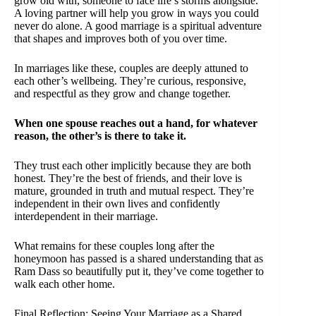
grow old with, someone to face life’s storms alongside.
A loving partner will help you grow in ways you could
never do alone. A good marriage is a spiritual adventure
that shapes and improves both of you over time.
In marriages like these, couples are deeply attuned to
each other’s wellbeing. They’re curious, responsive,
and respectful as they grow and change together.
When one spouse reaches out a hand, for whatever
reason, the other’s is there to take it.
They trust each other implicitly because they are both
honest. They’re the best of friends, and their love is
mature, grounded in truth and mutual respect. They’re
independent in their own lives and confidently
interdependent in their marriage.
What remains for these couples long after the
honeymoon has passed is a shared understanding that as
Ram Dass so beautifully put it, they’ve come together to
walk each other home.
Final Reflection: Seeing Your Marriage as a Shared