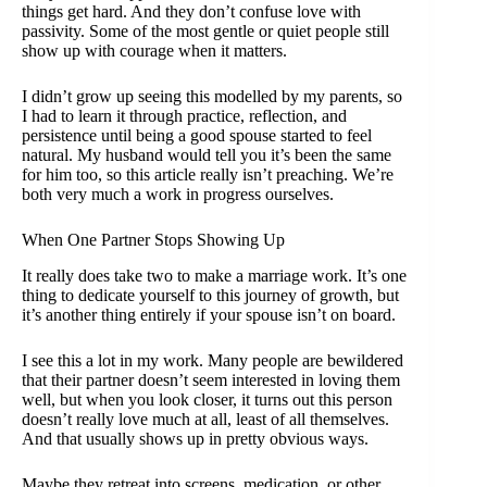
things get hard. And they don’t confuse love with
passivity. Some of the most gentle or quiet people still
show up with courage when it matters.
I didn’t grow up seeing this modelled by my parents, so
I had to learn it through practice, reflection, and
persistence until being a good spouse started to feel
natural. My husband would tell you it’s been the same
for him too, so this article really isn’t preaching. We’re
both very much a work in progress ourselves.
When One Partner Stops Showing Up
It really does take two to make a marriage work. It’s one
thing to dedicate yourself to this journey of growth, but
it’s another thing entirely if your spouse isn’t on board.
I see this a lot in my work. Many people are bewildered
that their partner doesn’t seem interested in loving them
well, but when you look closer, it turns out this person
doesn’t really love much at all, least of all themselves.
And that usually shows up in pretty obvious ways.
Maybe they retreat into screens, medication, or other