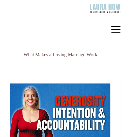
Skip
to
content
What Makes a Loving Marriage Work