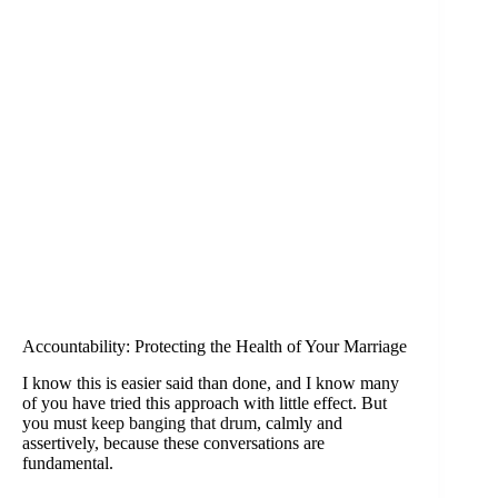
Accountability: Protecting the Health of Your Marriage
I know this is easier said than done, and I know many
of you have tried this approach with little effect. But
you must
keep banging that drum
, calmly and
assertively, because these conversations are
fundamental.