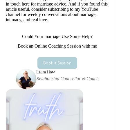
in touch here
for marriage advice. And if you found this
article useful, consider subscribing to my
YouTube
channel
for weekly conversations about marriage,
intimacy, and real love.
Could Your marriage Use Some Help?
Book an
Online Coaching Session
with me
Book a Session
Laura How
Relationship Counsellor & Coach