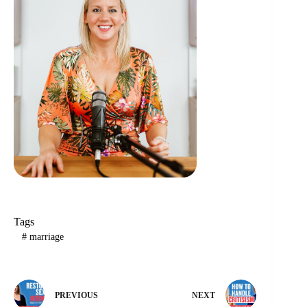
Tags
#
marriage
PREVIOUS
NEXT