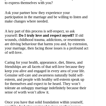
to express themselves with you?
Ask your partner how they experience your
participation in the marriage and be willing to listen and
make changes where needed.
A key part of this process is self-respect, so ask
yourself:
Do I truly love and respect myself?
If old
wounds, childhood trauma, addictions, or resentments
are driving behaviour that harms you and, by extension,
your marriage, then facing those issues is a profound act
of self-love.
Caring for your health, appearance, diet, fitness, and
friendships are all facets of that self-love because they
keep you alive and engaged in every area of your life.
Genuine self-care and awareness naturally build self-
esteem, and people with healthy self-esteem speak up
for themselves and expect to be heard. They won’t
tolerate an unhappy marriage indefinitely because their
sense of worth won’t allow it.
Once you have that solid foundation within yourself,