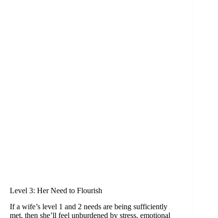
Level 3: Her Need to Flourish
If a wife’s level 1 and 2 needs are being sufficiently
met, then she’ll feel unburdened by stress, emotional