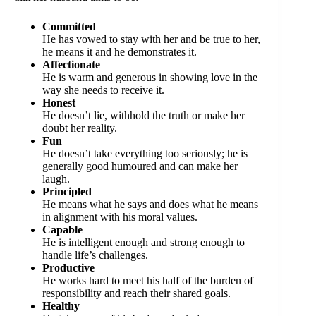
Committed
He has vowed to stay with her and be true to her,
he means it and he demonstrates it.
Affectionate
He is warm and generous in showing love in the
way she needs to receive it.
Honest
He doesn’t lie, withhold the truth or make her
doubt her reality.
Fun
He doesn’t take everything too seriously; he is
generally good humoured and can make her
laugh.
Principled
He means what he says and does what he means
in alignment with his moral values.
Capable
He is intelligent enough and strong enough to
handle life’s challenges.
Productive
He works hard to meet his half of the burden of
responsibility and reach their shared goals.
Healthy