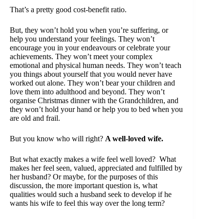
That’s a pretty good cost-benefit ratio.
But, they won’t hold you when you’re suffering, or
help you understand your feelings. They won’t
encourage you in your endeavours or celebrate your
achievements. They won’t meet your complex
emotional and physical human needs. They won’t teach
you things about yourself that you would never have
worked out alone. They won’t bear your children and
love them into adulthood and beyond. They won’t
organise Christmas dinner with the Grandchildren, and
they won’t hold your hand or help you to bed when you
are old and frail.
But you know who will right?
A well-loved wife.
But what exactly makes a wife feel well loved? What
makes her feel seen, valued, appreciated and fulfilled by
her husband? Or maybe, for the purposes of this
discussion, the more important question is, what
qualities would such a husband seek to develop if he
wants his wife to feel this way over the long term?