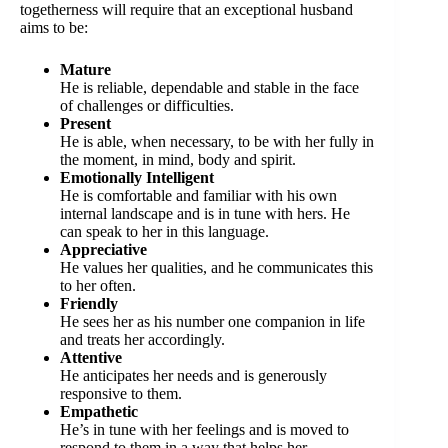
togetherness will require that an exceptional husband
aims to be:
Mature
He is reliable, dependable and stable in the face
of challenges or difficulties.
Present
He is able, when necessary, to be with her fully in
the moment, in mind, body and spirit.
Emotionally Intelligent
He is comfortable and familiar with his own
internal landscape and is in tune with hers. He
can speak to her in this language.
Appreciative
He values her qualities, and he communicates this
to her often.
Friendly
He sees her as his number one companion in life
and treats her accordingly.
Attentive
He anticipates her needs and is generously
responsive to them.
Empathetic
He’s in tune with her feelings and is moved to
respond to them in a way that helps her