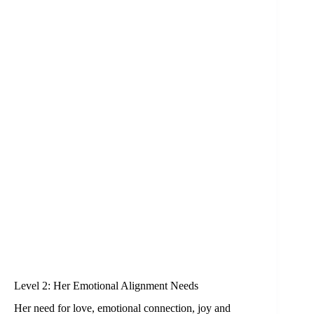
Level 2: Her Emotional Alignment Needs
Her need for love, emotional connection, joy and