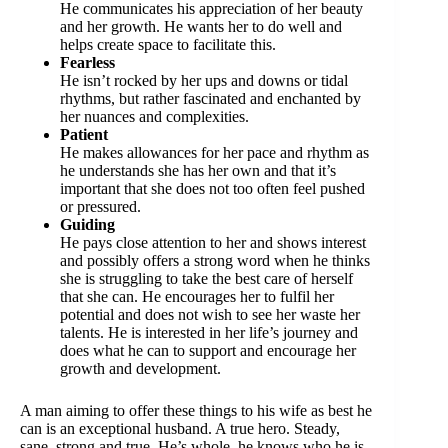
He communicates his appreciation of her beauty
and her growth. He wants her to do well and
helps create space to facilitate this.
Fearless
He isn’t rocked by her ups and downs or tidal
rhythms, but rather fascinated and enchanted by
her nuances and complexities.
Patient
He makes allowances for her pace and rhythm as
he understands she has her own and that it’s
important that she does not too often feel pushed
or pressured.
Guiding
He pays close attention to her and shows interest
and possibly offers a strong word when he thinks
she is struggling to take the best care of herself
that she can. He encourages her to fulfil her
potential and does not wish to see her waste her
talents. He is interested in her life’s journey and
does what he can to support and encourage her
growth and development.
A man aiming to offer these things to his wife as best he
can is an exceptional husband. A true hero. Steady,
sane, strong and true. He’s whole, he knows who he is,