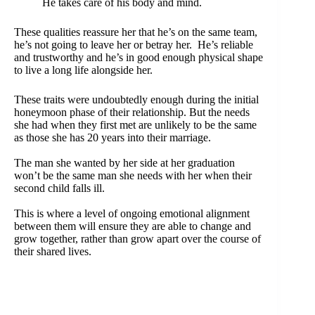
He takes care of his body and mind.
These qualities reassure her that he’s on the same team,
he’s not going to leave her or betray her. He’s reliable
and trustworthy and he’s in good enough physical shape
to live a long life alongside her.
These traits were undoubtedly enough during the initial
honeymoon phase of their relationship. But the needs
she had when they first met are unlikely to be the same
as those she has 20 years into their marriage.
The man she wanted by her side at her graduation
won’t be the same man she needs with her when their
second child falls ill.
This is where a level of ongoing emotional alignment
between them will ensure they are able to change and
grow together, rather than grow apart over the course of
their shared lives.