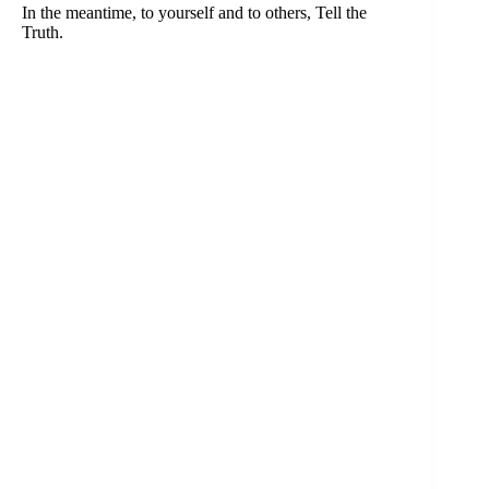
In the meantime, to yourself and to others, Tell the
Truth.