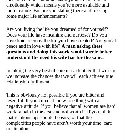
emotionally which means you’re more available and
more mature. But are you stalling there and missing
some major life enhancements?
Are you living the life you dreamed of for yourself?
Does your life have meaning and purpose? Do you
have time to enjoy the life you have created? Are you at
peace and in love with life?
A man asking these
questions and doing this work would surely better
understand the need his wife has for the same.
In taking the very best of care of each other that we can,
we increase the chances that we will each achieve true
relationship fulfilment.
This is obviously not possible if you are bitter and
resentful. If you come at the whole thing with a
negative attitude. If you believe that all women are hard
work, a pain in the arse and not worth it. If you think
that relationships should be easy, or that the
complexities people have aren’t worth your time, care
or attention.