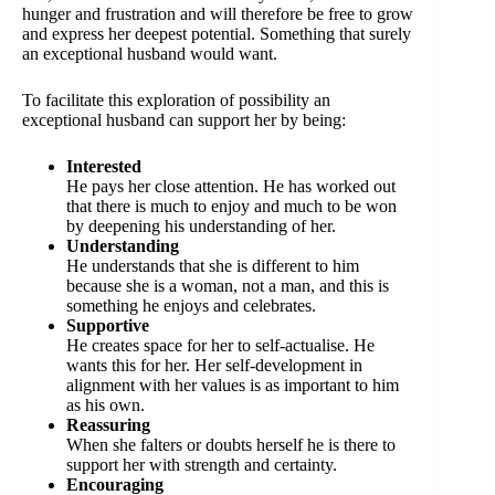
hunger and frustration and will therefore be free to grow
and express her deepest potential. Something that surely
an exceptional husband would want.
To facilitate this exploration of possibility an
exceptional husband can support her by being:
Interested
He pays her close attention. He has worked out
that there is much to enjoy and much to be won
by deepening his understanding of her.
Understanding
He understands that she is different to him
because she is a woman, not a man, and this is
something he enjoys and celebrates.
Supportive
He creates space for her to self-actualise. He
wants this for her. Her self-development in
alignment with her values is as important to him
as his own.
Reassuring
When she falters or doubts herself he is there to
support her with strength and certainty.
Encouraging