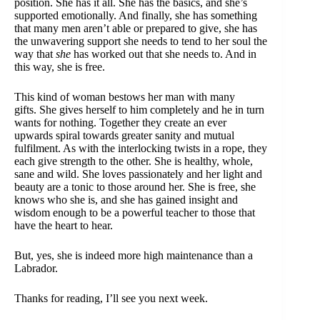
position. She has it all. She has the basics, and she’s
supported emotionally. And finally, she has something
that many men aren’t able or prepared to give, she has
the unwavering support she needs to tend to her soul the
way that
she
has worked out that she needs to. And in
this way, she is free.
This kind of woman bestows her man with many
gifts. She gives herself to him completely and he in turn
wants for nothing. Together they create an ever
upwards spiral towards greater sanity and mutual
fulfilment. As with the interlocking twists in a rope, they
each give strength to the other. She is healthy, whole,
sane and wild. She loves passionately and her light and
beauty are a tonic to those around her. She is free, she
knows who she is, and she has gained insight and
wisdom enough to be a powerful teacher to those that
have the heart to hear.
But, yes, she is indeed more high maintenance than a
Labrador.
Thanks for reading, I’ll see you next week.