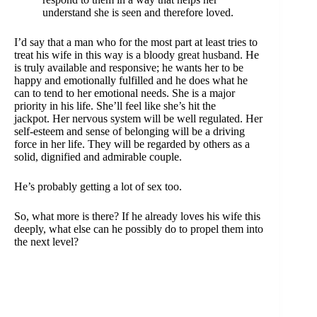
understand she is seen and therefore loved.
I’d say that a man who for the most part at least tries to
treat his wife in this way is a bloody
great husband
. He
is truly available and responsive; he wants her to be
happy and emotionally fulfilled and he does what he
can to tend to her emotional needs. She is a major
priority in his life. She’ll feel like she’s hit the
jackpot. Her nervous system will be well regulated. Her
self-esteem and sense of belonging will be a driving
force in her life. They will be regarded by others as a
solid, dignified and admirable couple.
He’s probably getting a lot of sex too.
So, what more is there? If he already loves his wife this
deeply, what else can he possibly do to propel them into
the next level?