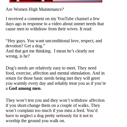
Are Women High Maintenance?
I received a comment on my
YouTube channel
a few
days ago in response to a video about unmet needs that
cause men to withdraw from their wives. It read:
“Hey guys. You want unconditional love, respect, and
devotion? Get a dog.”
And that got me thinking. I mean he’s clearly not
wrong, is he?
Dog’s needs are relatively easy to meet. They need
food, exercise, affection and mental stimulation. And in
return for those basic needs being met they will greet
you warmly every day and reliably treat you as if you’re
a
God among men
.
They won’t test you and they won’t
withdraw affection
if you short-change them on a couple of walks. They
won’t
complain too much
if you miss a feed. You’d
have to neglect a dog pretty seriously for it not to
worship the ground you walk on.