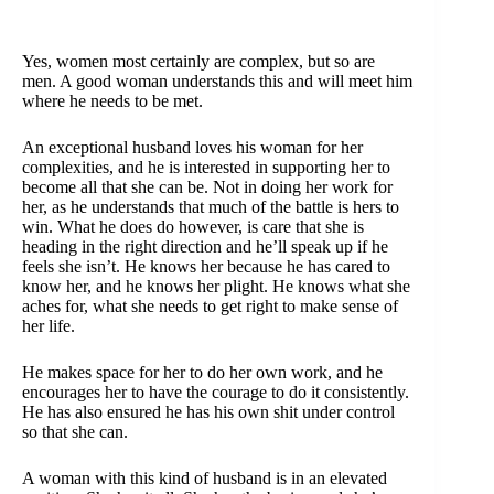
Yes, women most certainly are complex, but so are
men. A good woman understands this and will meet him
where he needs to be met.
An exceptional husband loves his woman for her
complexities, and he is interested in supporting her to
become all that she can be. Not in doing her work for
her, as he understands that much of the battle is hers to
win. What he does do however, is care that she is
heading in the right direction and he’ll speak up if he
feels she isn’t. He knows her because he has cared to
know her, and he knows her plight. He knows what she
aches for, what she needs to get right to make sense of
her life.
He makes space for her to do her own work, and he
encourages her to have the courage to do it consistently.
He has also ensured he has his own shit under control
so that she can.
A woman with this kind of husband is in an elevated