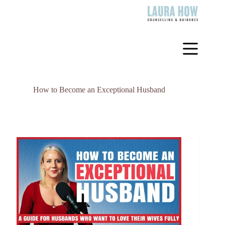
Skip
to
content
How to Become an Exceptional Husband