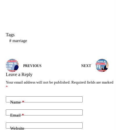
Tags
#
marriage
PREVIOUS
NEXT
Leave a Reply
Your email address will not be published.
Required fields are marked
*
Name
*
Email
*
Website