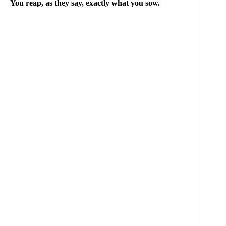
You reap, as they say, exactly what you sow.