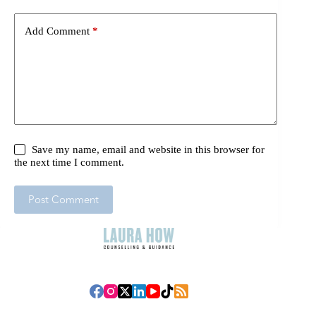
Add Comment
*
Save my name, email and website in this browser for
the next time I comment.
Post Comment