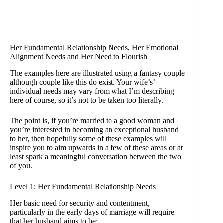
Her Fundamental Relationship Needs, Her Emotional
Alignment Needs and Her Need to Flourish
The examples here are illustrated using a fantasy couple
although couple like this do exist. Your wife’s’
individual needs may vary from what I’m describing
here of course, so it’s not to be taken too literally.
The point is, if you’re married to a good woman and
you’re interested in becoming an exceptional husband
to her, then hopefully some of these examples will
inspire you to aim upwards in a few of these areas or at
least spark a meaningful conversation between the two
of you.
Level 1: Her Fundamental Relationship Needs
Her basic need for security and contentment,
particularly in the early days of marriage will require
that her husband aims to be: