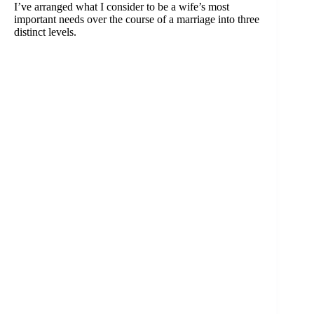
I’ve arranged what I consider to be a wife’s most
important needs over the course of a marriage into three
distinct levels.