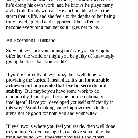
he’s doing his own work, and he knows he plays many
a vital role for his woman. He anchors his wife in the
storm that is life, and she feels to the depths of her being
truly loved, guided and supported. She is free to
become everything that her soul urges her to be.
An Exceptional Husband
So what level are you aiming for? Are you striving to
offer her the world or might you be guilty of knowingly
giving her less than you could?
If you’re currently at level one, then well done for
providing the basics. I mean that,
it’s an honourable
achievement to provide that level of security and
stability
. But maybe you have some work to do
emotionally. Could you become more emotionally
intelligent? Have you developed yourself sufficiently in
this way? Would making some improvements in this
arena not be good for both you and your wife?
If level two is where you feel you reside, then well done
to you too. You’ve managed to achieve something that
most never do. You understand yourself and others